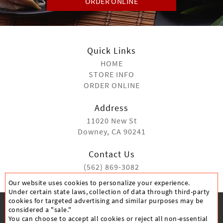
ORDER ONLINE
Quick Links
HOME
STORE INFO
ORDER ONLINE
Address
11020 New St
Downey, CA 90241
Contact Us
(562) 869-3082
Our website uses cookies to personalize your experience.
Under certain state laws, collection of data through third-party
cookies for targeted advertising and similar purposes may be
considered a "sale."
You can choose to accept all cookies or reject all non-essential